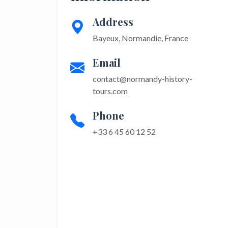
Address
Bayeux, Normandie, France
Email
contact@normandy-history-
tours.com
Phone
+33 6 45 60 12 52