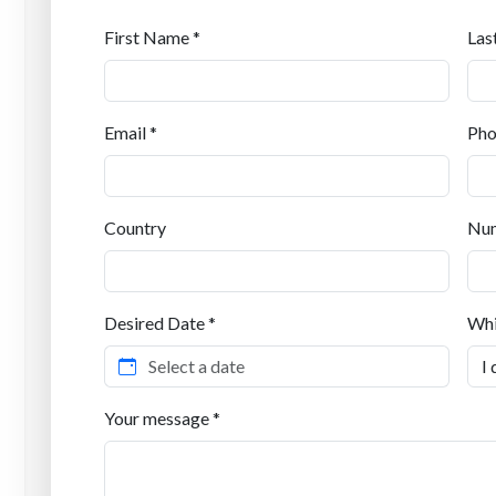
First Name *
Las
Email *
Pho
Country
Num
Desired Date *
Whi
Your message *