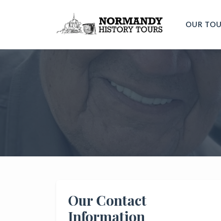
OUR TO
Our Contact
Information