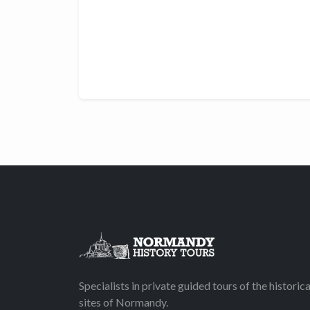
Specialists in private guided tours of the historica
sites of Normandy.