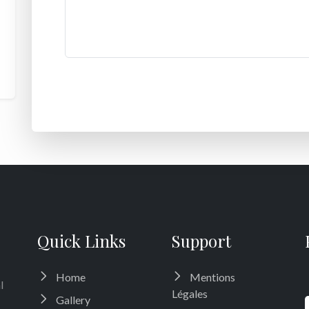
Quick Links
Support
Home
Mentions
l
Légales
Gallery