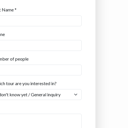
t Name *
ne
ber of people
ch tour are you interested in?