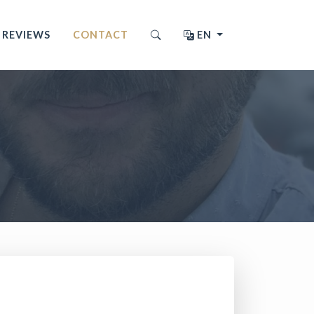
REVIEWS
CONTACT
EN