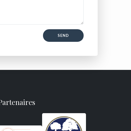
SEND
Partenaires