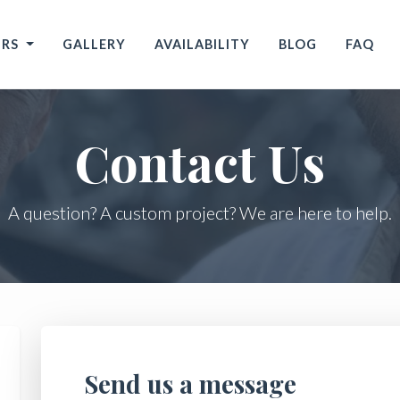
URS
GALLERY
AVAILABILITY
BLOG
FAQ
Contact Us
A question? A custom project? We are here to help.
Send us a message