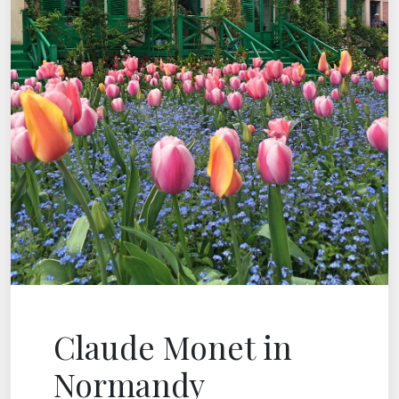
Claude Monet in
Normandy