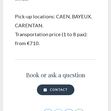
Pick-up locations: CAEN, BAYEUX,
CARENTAN.
Transportation price (1 to 8 pax):
from €710.
Book or ask a question
CONTACT