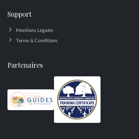
Support
Mentions Légales
Terms & Conditions
Partenaires