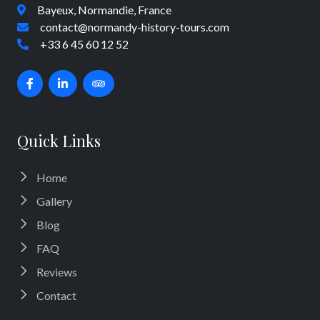
Bayeux, Normandie, France
contact@normandy-history-tours.com
+33 6 45 60 12 52
Quick Links
Home
Gallery
Blog
FAQ
Reviews
Contact