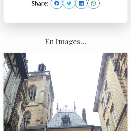
Share:
En Images...