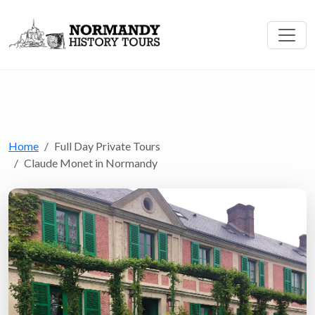
Home
Full Day Private Tours
Claude Monet in Normandy