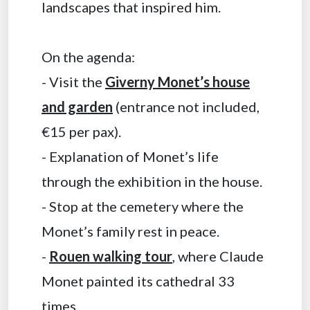
landscapes that inspired him.
On the agenda:
- Visit the
Giverny Monet’s house
and garden
(entrance not included,
€15 per pax).
- Explanation of Monet’s life
through the exhibition in the house.
- Stop at the cemetery where the
Monet’s family rest in peace.
-
Rouen walking tour
, where Claude
Monet painted its cathedral 33
times.