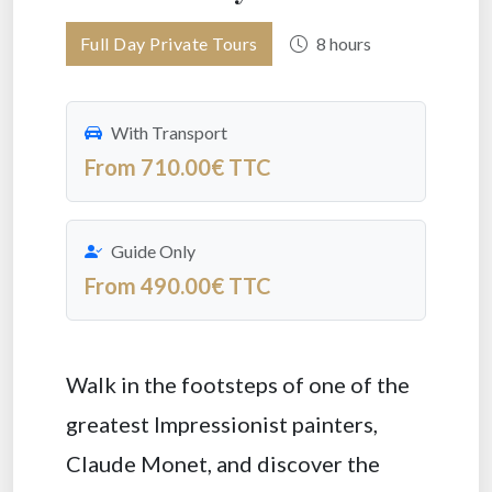
Full Day Private Tours
8 hours
With Transport
From 710.00€ TTC
Guide Only
From 490.00€ TTC
Walk in the footsteps of one of the
greatest Impressionist painters,
Claude Monet, and discover the