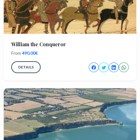
William the Conqueror
From
490.00€
DETAILS