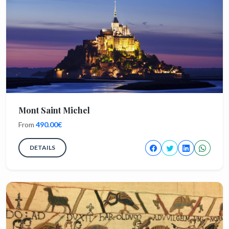
Mont Saint Michel
From
490.00€
DETAILS