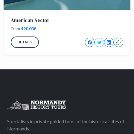
American Sector
From
490.00€
DETAILS
Specialists in private guided tours of the historical sites of
Normandy.