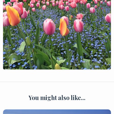
You might also like...